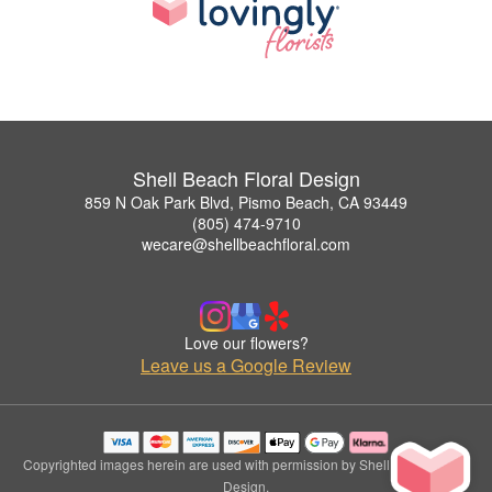
Shell Beach Floral Design
859 N Oak Park Blvd, Pismo Beach, CA 93449
(805) 474-9710
wecare@shellbeachfloral.com
Love our flowers?
Leave us a Google Review
Copyrighted images herein are used with permission by Shell Beach Floral
Design.