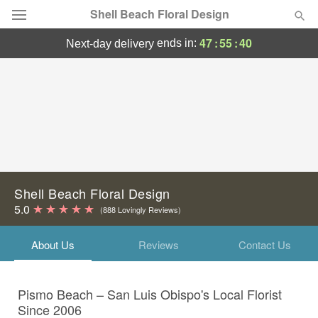
Shell Beach Floral Design
47
:
55
:
40
ends in:
next-day delivery
Deal of the Day
Summer
Featured
Occasions
Birthday
Shell Beach Floral Design
5.0
(888 Lovingly Reviews)
Sympathy and Funeral
About Us
Reviews
Contact Us
Flowers, Plants & Gifts
Pismo Beach – San Luis Obispo's Local Florist
Our Shop
Since 2006