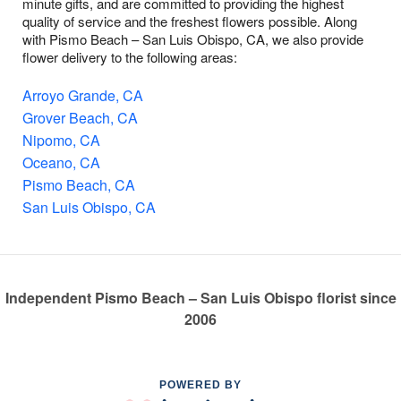
minute gifts, and are committed to providing the highest
quality of service and the freshest flowers possible. Along
with Pismo Beach – San Luis Obispo, CA, we also provide
flower delivery to the following areas:
Arroyo Grande, CA
Grover Beach, CA
Nipomo, CA
Oceano, CA
Pismo Beach, CA
San Luis Obispo, CA
Independent Pismo Beach – San Luis Obispo florist since
2006
POWERED BY