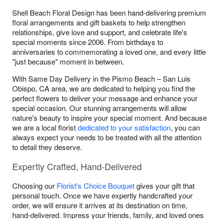
Shell Beach Floral Design has been hand-delivering premium
floral arrangements and gift baskets to help strengthen
relationships, give love and support, and celebrate life's
special moments since 2006. From birthdays to
anniversaries to commemorating a loved one, and every little
"just because" moment in between.
With Same Day Delivery in the Pismo Beach – San Luis
Obispo, CA area, we are dedicated to helping you find the
perfect flowers to deliver your message and enhance your
special occasion. Our stunning arrangements will allow
nature's beauty to inspire your special moment. And because
we are a local florist
dedicated to your satisfaction
, you can
always expect your needs to be treated with all the attention
to detail they deserve.
Expertly Crafted, Hand-Delivered
Choosing our
Florist's Choice Bouquet
gives your gift that
personal touch. Once we have expertly handcrafted your
order, we will ensure it arrives at its destination on time,
hand-delivered. Impress your friends, family, and loved ones