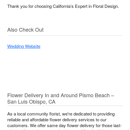
Thank you for choosing California’s Expert in Floral Design.
Also Check Out
Wedding Website
Flower Delivery In and Around Pismo Beach –
San Luis Obispo, CA
As a local community florist, we're dedicated to providing
reliable and affordable flower delivery services to our
customers. We offer same day flower delivery for those last-