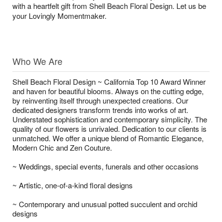
with a heartfelt gift from Shell Beach Floral Design. Let us be
your Lovingly Momentmaker.
Who We Are
Shell Beach Floral Design ~ California Top 10 Award Winner
and haven for beautiful blooms. Always on the cutting edge,
by reinventing itself through unexpected creations. Our
dedicated designers transform trends into works of art.
Understated sophistication and contemporary simplicity. The
quality of our flowers is unrivaled. Dedication to our clients is
unmatched. We offer a unique blend of Romantic Elegance,
Modern Chic and Zen Couture.
~ Weddings, special events, funerals and other occasions
~ Artistic, one-of-a-kind floral designs
~ Contemporary and unusual potted succulent and orchid
designs