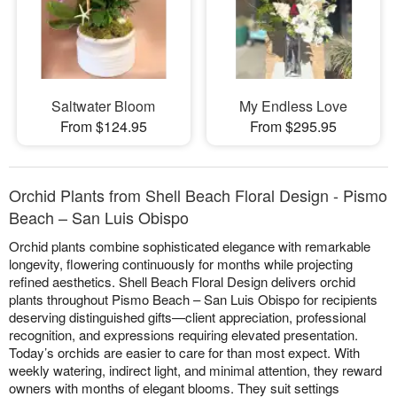
Saltwater Bloom
My Endless Love
From $124.95
From $295.95
Orchid Plants from Shell Beach Floral Design - Pismo
Beach – San Luis Obispo
Orchid plants combine sophisticated elegance with remarkable
longevity, flowering continuously for months while projecting
refined aesthetics. Shell Beach Floral Design delivers orchid
plants throughout Pismo Beach – San Luis Obispo for recipients
deserving distinguished gifts—client appreciation, professional
recognition, and expressions requiring elevated presentation.
Today’s orchids are easier to care for than most expect. With
weekly watering, indirect light, and minimal attention, they reward
owners with months of elegant blooms. They suit settings