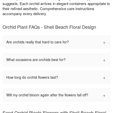
suggests. Each orchid arrives in elegant containers appropriate to
their refined aesthetic. Comprehensive care instructions
accompany every delivery.
Orchid Plant FAQs - Shell Beach Floral Design
+
Are orchids really that hard to care for?
+
What occasions are orchids best for?
+
How long do orchid flowers last?
+
Will my orchid bloom again after the flowers fall off?
Send Orchid Plants Flowers with Shell Beach Floral