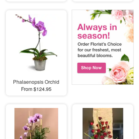
Phalaenopsis Orchid
From $124.95