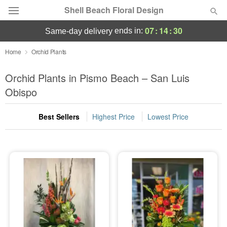
Shell Beach Floral Design
07
:
14
:
29
ends in:
same-day delivery
Deal of the Day
Home
Orchid Plants
Summer
Orchid Plants in Pismo Beach – San Luis
Featured
Obispo
Occasions
Best Sellers
Highest Price
Lowest Price
Birthday
Sympathy and Funeral
Flowers, Plants & Gifts
Our Shop