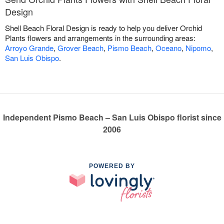
Design
Shell Beach Floral Design is ready to help you deliver Orchid
Plants flowers and arrangements in the surrounding areas:
Arroyo Grande
,
Grover Beach
,
Pismo Beach
,
Oceano
,
Nipomo
,
San Luis Obispo
.
Independent Pismo Beach – San Luis Obispo florist since
2006
POWERED BY