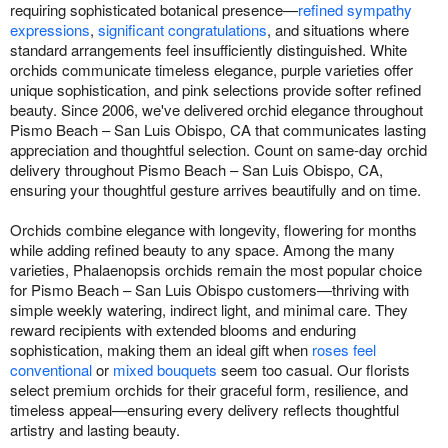
requiring sophisticated botanical presence—
refined sympathy
expressions
,
significant congratulations
, and situations where
standard arrangements feel insufficiently distinguished. White
orchids communicate timeless elegance, purple varieties offer
unique sophistication, and pink selections provide softer refined
beauty. Since 2006, we've delivered orchid elegance throughout
Pismo Beach – San Luis Obispo, CA that communicates lasting
appreciation and thoughtful selection. Count on same-day orchid
delivery throughout Pismo Beach – San Luis Obispo, CA,
ensuring your thoughtful gesture arrives beautifully and on time.
Orchids combine elegance with longevity, flowering for months
while adding refined beauty to any space. Among the many
varieties, Phalaenopsis orchids remain the most popular choice
for Pismo Beach – San Luis Obispo customers—thriving with
simple weekly watering, indirect light, and minimal care. They
reward recipients with extended blooms and enduring
sophistication, making them an ideal gift when
roses feel
conventional
or
mixed bouquets
seem too casual. Our florists
select premium orchids for their graceful form, resilience, and
timeless appeal—ensuring every delivery reflects thoughtful
artistry and lasting beauty.