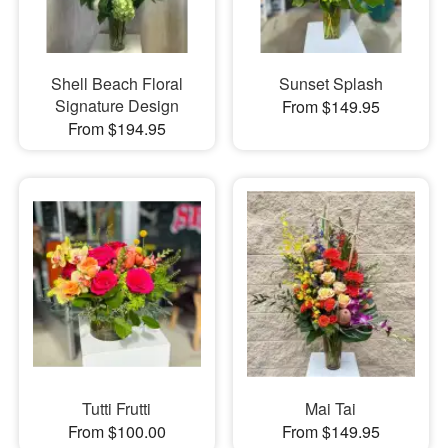
Shell Beach Floral
Sunset Splash
Signature Design
From $149.95
From $194.95
Tutti Frutti
Mai Tai
From $100.00
From $149.95