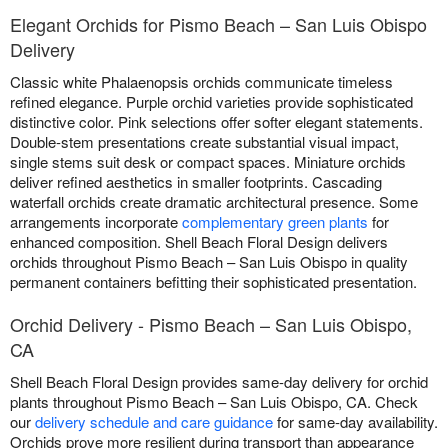
Elegant Orchids for Pismo Beach – San Luis Obispo
Delivery
Classic white Phalaenopsis orchids communicate timeless
refined elegance. Purple orchid varieties provide sophisticated
distinctive color. Pink selections offer softer elegant statements.
Double-stem presentations create substantial visual impact,
single stems suit desk or compact spaces. Miniature orchids
deliver refined aesthetics in smaller footprints. Cascading
waterfall orchids create dramatic architectural presence. Some
arrangements incorporate
complementary green plants
for
enhanced composition. Shell Beach Floral Design delivers
orchids throughout Pismo Beach – San Luis Obispo in quality
permanent containers befitting their sophisticated presentation.
Orchid Delivery - Pismo Beach – San Luis Obispo,
CA
Shell Beach Floral Design provides same-day delivery for orchid
plants throughout Pismo Beach – San Luis Obispo, CA. Check
our
delivery schedule and care guidance
for same-day availability.
Orchids prove more resilient during transport than appearance