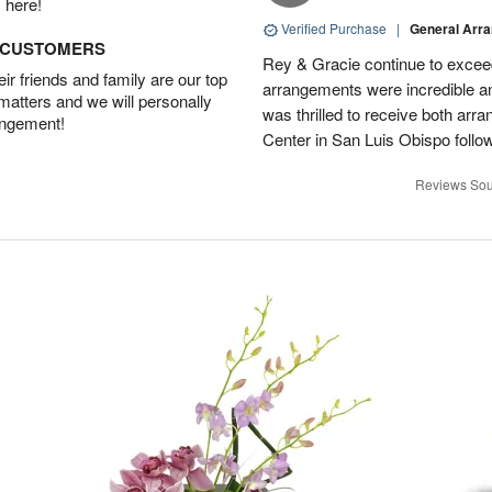
 here!
Verified Purchase
|
General Arr
D CUSTOMERS
Rey & Gracie continue to excee
r friends and family are our top
arrangements were incredible a
 matters and we will personally
was thrilled to receive both ar
angement!
Center in San Luis Obispo followi
Reviews Sou