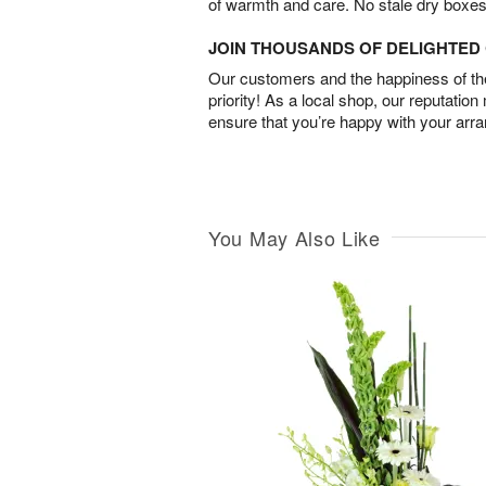
of warmth and care. No stale dry boxes
JOIN THOUSANDS OF DELIGHTE
Our customers and the happiness of thei
priority! As a local shop, our reputation
ensure that you’re happy with your arr
You May Also Like