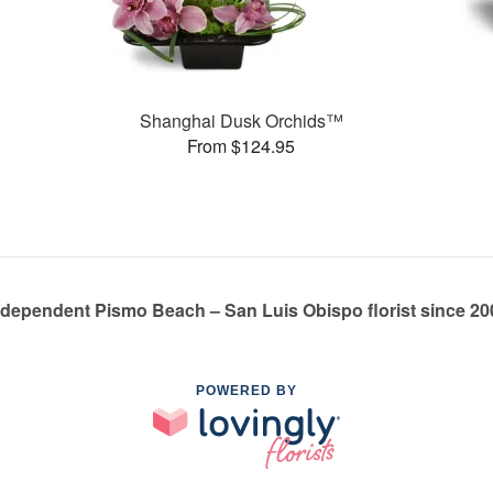
Shanghai Dusk Orchids™
From $124.95
ndependent Pismo Beach – San Luis Obispo florist since 20
POWERED BY