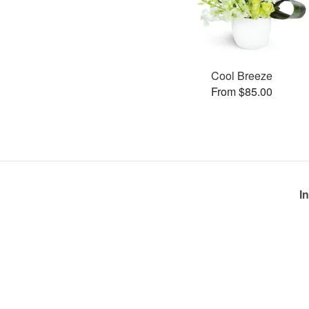
Cool Breeze
From $85.00
I