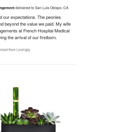
angement
delivered to San Luis Obispo, CA
d our expectations. The peonies
nd beyond the value we paid. My wife
rangements at French Hospital Medical
ng the arrival of our firstborn.
rced from Lovingly