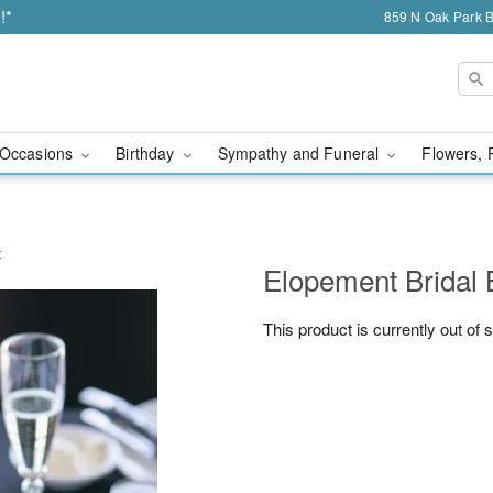
!*
859 N Oak Park 
Occasions
Birthday
Sympathy and Funeral
Flowers, 
t
Elopement Bridal
This product is currently out of 