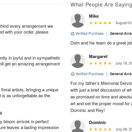
What People Are Sayin
Mike
August 03
behind every arrangement we
ied with your order, please
Verified Purchase
|
General Arr
Dom and his team do a great job
Margaret
ity in joyful and in sympathetic
will get an amazing arrangement
July 18, 2
Verified Purchase
|
General Arr
For my father’s Memorial Servic
oral artists, bringing a unique
with just a brief discussion of w
t is as unforgettable as the
as promised on time and absolut
art and set the proper mood for a
Dominic and Rey!
H
 bloom arrives in perfect
Dominic
ture leaves a lasting impression
July 08, 2