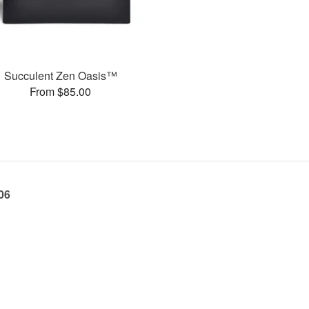
Succulent Zen Oasis™
From $85.00
06