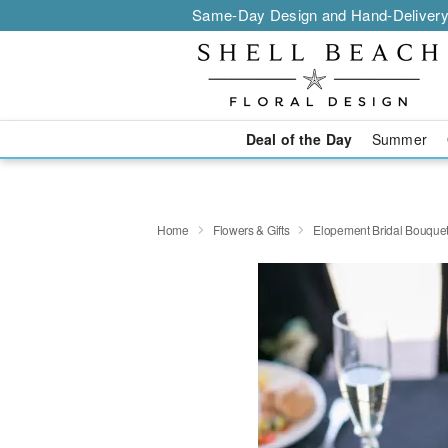
Same-Day Design and Hand-Delivery
Deal of the Day
Summer
Home
Flowers & Gifts
Elopement Bridal Bouque