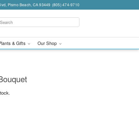
Blvd, Pismo Beach, CA 93449
(805) 474-9710
Plants & Gifts
Our Shop
 Bouquet
stock.