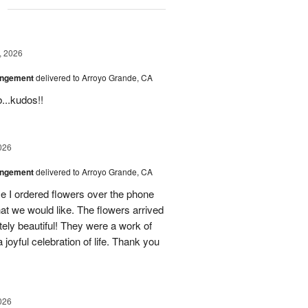
g
, 2026
angement
delivered to Arroyo Grande, CA
...kudos!!
026
angement
delivered to Arroyo Grande, CA
e I ordered flowers over the phone
hat we would like. The flowers arrived
ely beautiful! They were a work of
 joyful celebration of life. Thank you
026