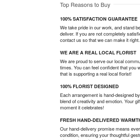
Top Reasons to Buy
100% SATISFACTION GUARANTEE
We take pride in our work, and stand 
deliver. If you are not completely satisf
contact us so that we can make it right.
WE ARE A REAL LOCAL FLORIST
We are proud to serve our local commun
times. You can feel confident that you 
that is supporting a real local florist!
100% FLORIST DESIGNED
Each arrangement is hand-designed by fl
blend of creativity and emotion. Your gif
moment it celebrates!
FRESH HAND-DELIVERED WARMT
Our hand-delivery promise means every
condition, ensuring your thoughtful ges