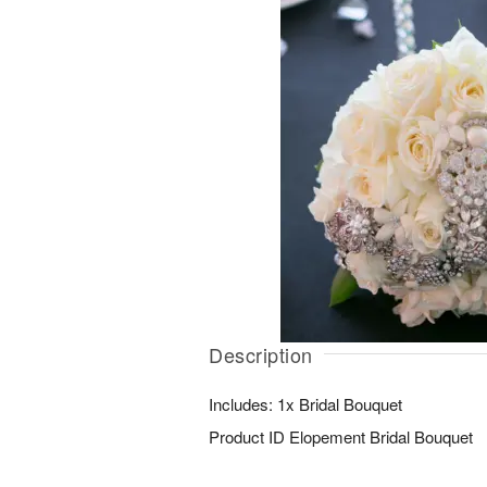
Description
Includes: 1x Bridal Bouquet
Product ID
Elopement Bridal Bouquet