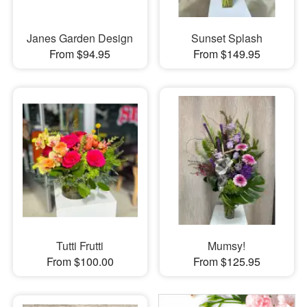
Janes Garden Design
Sunset Splash
From $94.95
From $149.95
Tutti Frutti
Mumsy!
From $100.00
From $125.95