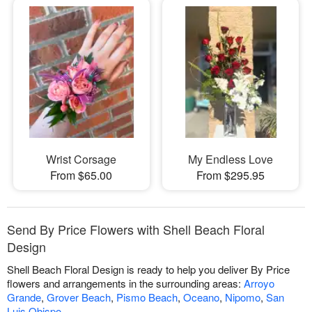
Wrist Corsage
My Endless Love
From $65.00
From $295.95
Send By Price Flowers with Shell Beach Floral
Design
Shell Beach Floral Design is ready to help you deliver By Price
flowers and arrangements in the surrounding areas:
Arroyo
Grande
,
Grover Beach
,
Pismo Beach
,
Oceano
,
Nipomo
,
San
Luis Obispo
.