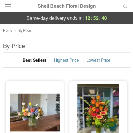
Shell Beach Floral Design
12
:
52
:
40
ends in:
same-day delivery
Deal of the Day
Home
By Price
Summer
By Price
Featured
Best Sellers
Highest Price
Lowest Price
Occasions
Birthday
Sympathy and Funeral
Flowers, Plants & Gifts
Our Shop