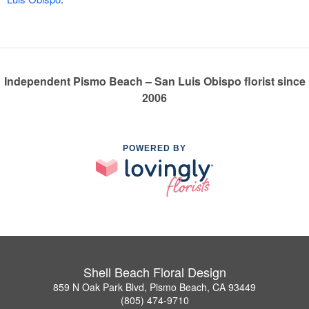
Independent Pismo Beach – San Luis Obispo florist since
2006
POWERED BY
Shell Beach Floral Design
859 N Oak Park Blvd, Pismo Beach, CA 93449
(805) 474-9710