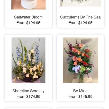
Saltwater Bloom
Succulents By The Sea
From $124.95
From $124.95
Shoreline Serenity
Be Mine
From $174.95
From $145.95