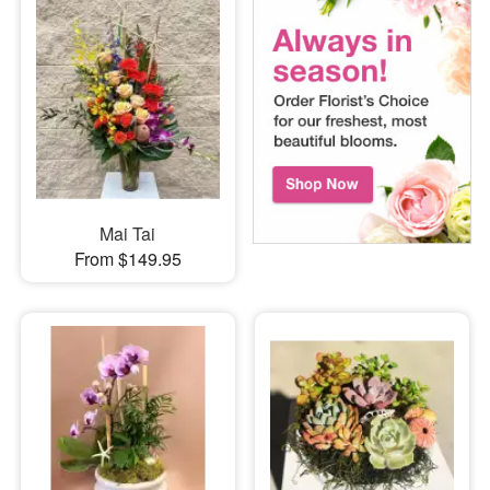
Mai Tai
From $149.95