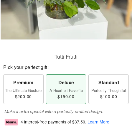
Tutti Frutti
Pick your perfect gift:
Premium
Deluxe
Standard
The Ultimate Gesture
A Heartfelt Favorite
Perfectly Thoughtful
$200.00
$150.00
$100.00
Make it extra special with a perfectly crafted design.
4 interest-free payments of
$37.50
.
Learn More