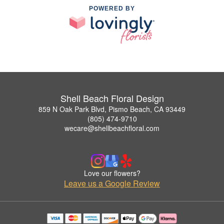
POWERED BY
Shell Beach Floral Design
859 N Oak Park Blvd, Pismo Beach, CA 93449
(805) 474-9710
wecare@shellbeachfloral.com
Love our flowers?
Leave us a Google Review