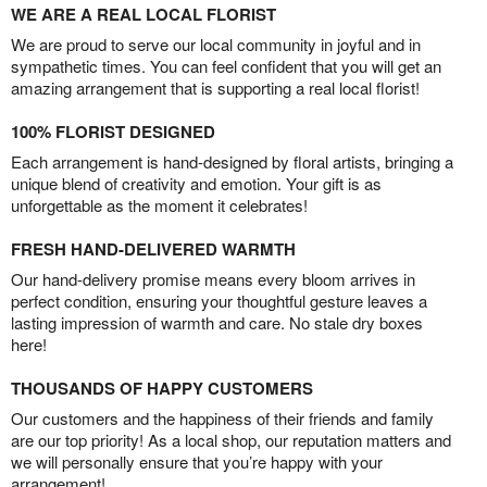
WE ARE A REAL LOCAL FLORIST
We are proud to serve our local community in joyful and in
sympathetic times. You can feel confident that you will get an
amazing arrangement that is supporting a real local florist!
100% FLORIST DESIGNED
Each arrangement is hand-designed by floral artists, bringing a
unique blend of creativity and emotion. Your gift is as
unforgettable as the moment it celebrates!
FRESH HAND-DELIVERED WARMTH
Our hand-delivery promise means every bloom arrives in
perfect condition, ensuring your thoughtful gesture leaves a
lasting impression of warmth and care. No stale dry boxes
here!
THOUSANDS OF HAPPY CUSTOMERS
Our customers and the happiness of their friends and family
are our top priority! As a local shop, our reputation matters and
we will personally ensure that you’re happy with your
arrangement!