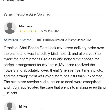
What People Are Saying
Melissa
May 20, 2026
Verified Purchase
|
Tutti Frutti
delivered to Pismo Beach, CA
Gracie at Shell Beach Floral took my flower delivery order over
the phone and was incredibly kind, helpful, and attentive. She
made the entire process so easy and helped me choose the
perfect arrangement for my friend. My friend received the
flowers and absolutely loved them! She even sent me a photo,
and the arrangement was even more beautiful than I expected.
The customer service and attention to detail were exceptional,
and I truly appreciated the care that went into making everything
just right.
Mike