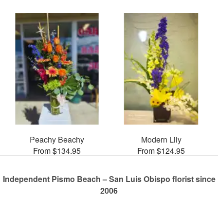
Peachy Beachy
Modern Lily
From $134.95
From $124.95
Independent Pismo Beach – San Luis Obispo florist since
2006