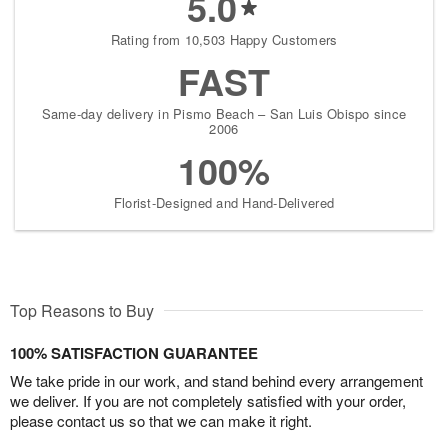
5.0
Rating from 10,503 Happy Customers
FAST
Same-day delivery in Pismo Beach – San Luis Obispo since
2006
100%
Florist-Designed and Hand-Delivered
Top Reasons to Buy
100% SATISFACTION GUARANTEE
We take pride in our work, and stand behind every arrangement
we deliver. If you are not completely satisfied with your order,
please contact us so that we can make it right.