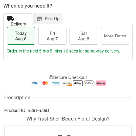
When do you need it?
Pick Up
Delivery
Today
Fri
Sat
More Dates
Aug 6
Aug 7
Aug 8
Order in the next
5 hrs 5 mins 15 secs
for same-day delivery.
T
M
o
S
o
F
Secure Checkout
d
a
r
ri
a
t
e
A
y
A
D
u
A
u
a
g
Description
u
g
t
7
g
8
e
Product ID
Tutti FruttiD
6
s
Why Trust Shell Beach Floral Design?