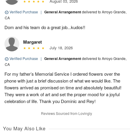
August 03, 2026
Verified Purchase
|
General Arrangement
delivered to Arroyo Grande,
CA
Dom and his team do a great job...kudos!!
Margaret
July 18, 2026
Verified Purchase
|
General Arrangement
delivered to Arroyo Grande,
CA
For my father’s Memorial Service I ordered flowers over the
phone with just a brief discussion of what we would like. The
flowers arrived as promised on time and absolutely beautiful!
They were a work of art and set the proper mood for a joyful
celebration of life. Thank you Dominic and Rey!
Reviews Sourced from Lovingly
You May Also Like