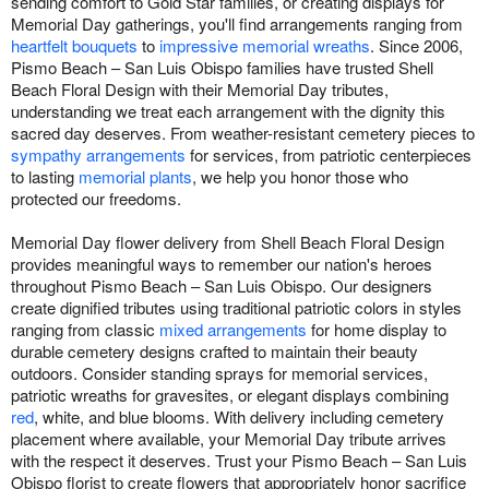
sending comfort to Gold Star families, or creating displays for
Memorial Day gatherings, you'll find arrangements ranging from
heartfelt bouquets
to
impressive memorial wreaths
. Since 2006,
Pismo Beach – San Luis Obispo families have trusted Shell
Beach Floral Design with their Memorial Day tributes,
understanding we treat each arrangement with the dignity this
sacred day deserves. From weather-resistant cemetery pieces to
sympathy arrangements
for services, from patriotic centerpieces
to lasting
memorial plants
, we help you honor those who
protected our freedoms.
Memorial Day flower delivery from Shell Beach Floral Design
provides meaningful ways to remember our nation's heroes
throughout Pismo Beach – San Luis Obispo. Our designers
create dignified tributes using traditional patriotic colors in styles
ranging from classic
mixed arrangements
for home display to
durable cemetery designs crafted to maintain their beauty
outdoors. Consider standing sprays for memorial services,
patriotic wreaths for gravesites, or elegant displays combining
red
, white, and blue blooms. With delivery including cemetery
placement where available, your Memorial Day tribute arrives
with the respect it deserves. Trust your Pismo Beach – San Luis
Obispo florist to create flowers that appropriately honor sacrifice