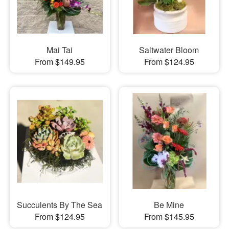
Mai Tai
Saltwater Bloom
From $149.95
From $124.95
Succulents By The Sea
Be Mine
From $124.95
From $145.95