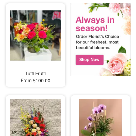
Tutti Frutti
From $100.00