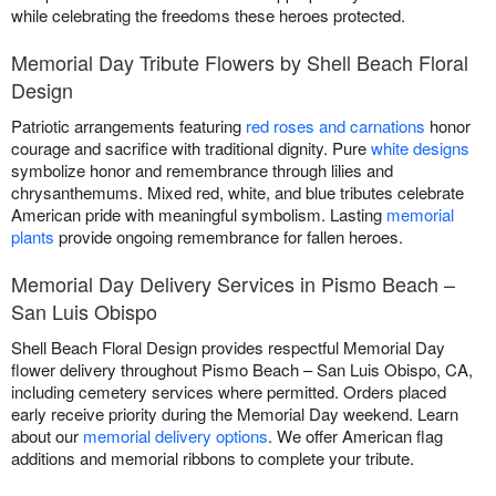
while celebrating the freedoms these heroes protected.
Memorial Day Tribute Flowers by Shell Beach Floral
Design
Patriotic arrangements featuring
red roses and carnations
honor
courage and sacrifice with traditional dignity. Pure
white designs
symbolize honor and remembrance through lilies and
chrysanthemums. Mixed red, white, and blue tributes celebrate
American pride with meaningful symbolism. Lasting
memorial
plants
provide ongoing remembrance for fallen heroes.
Memorial Day Delivery Services in Pismo Beach –
San Luis Obispo
Shell Beach Floral Design provides respectful Memorial Day
flower delivery throughout Pismo Beach – San Luis Obispo, CA,
including cemetery services where permitted. Orders placed
early receive priority during the Memorial Day weekend. Learn
about our
memorial delivery options
. We offer American flag
additions and memorial ribbons to complete your tribute.