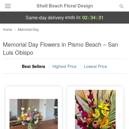
Shell Beach Floral Design
02
:
34
:
30
ends in:
same-day delivery
Deal of the Day
Home
Memorial Day
Summer
Memorial Day Flowers in Pismo Beach – San
Featured
Luis Obispo
Occasions
Best Sellers
Highest Price
Lowest Price
Birthday
Sympathy and Funeral
Flowers, Plants & Gifts
Our Shop