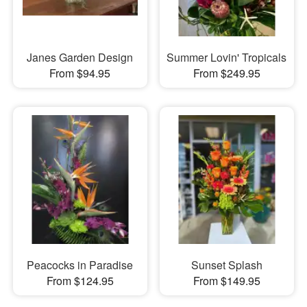
Janes Garden Design
Summer Lovin' Tropicals
From $94.95
From $249.95
Peacocks in Paradise
Sunset Splash
From $124.95
From $149.95