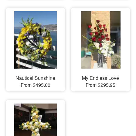
Nautical Sunshine
My Endless Love
From $495.00
From $295.95