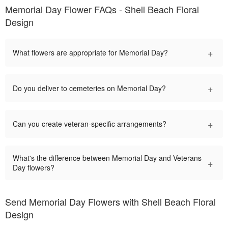
Memorial Day Flower FAQs - Shell Beach Floral
Design
+
What flowers are appropriate for Memorial Day?
+
Do you deliver to cemeteries on Memorial Day?
+
Can you create veteran-specific arrangements?
What's the difference between Memorial Day and Veterans
+
Day flowers?
Send Memorial Day Flowers with Shell Beach Floral
Design