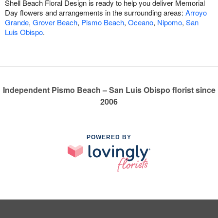
Shell Beach Floral Design is ready to help you deliver Memorial
Day flowers and arrangements in the surrounding areas:
Arroyo
Grande
,
Grover Beach
,
Pismo Beach
,
Oceano
,
Nipomo
,
San
Luis Obispo
.
Independent Pismo Beach – San Luis Obispo florist since
2006
POWERED BY