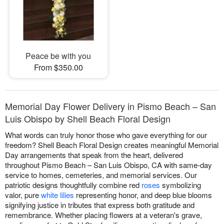
Peace be with you
From $350.00
Memorial Day Flower Delivery in Pismo Beach – San
Luis Obispo by Shell Beach Floral Design
What words can truly honor those who gave everything for our
freedom? Shell Beach Floral Design creates meaningful Memorial
Day arrangements that speak from the heart, delivered
throughout Pismo Beach – San Luis Obispo, CA with same-day
service to homes, cemeteries, and memorial services. Our
patriotic designs thoughtfully combine red
roses
symbolizing
valor, pure
white lilies
representing honor, and deep blue blooms
signifying justice in tributes that express both gratitude and
remembrance. Whether placing flowers at a veteran's grave,