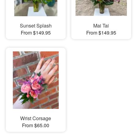
Sunset Splash
Mai Tai
From $149.95
From $149.95
Wrist Corsage
From $65.00