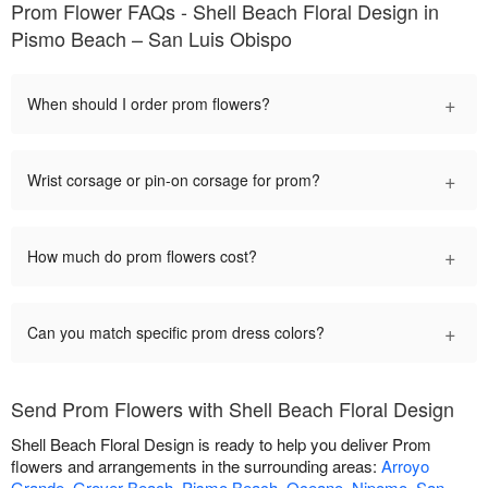
Prom Flower FAQs - Shell Beach Floral Design in
Pismo Beach – San Luis Obispo
+
When should I order prom flowers?
+
Wrist corsage or pin-on corsage for prom?
+
How much do prom flowers cost?
+
Can you match specific prom dress colors?
Send Prom Flowers with Shell Beach Floral Design
Shell Beach Floral Design is ready to help you deliver Prom
flowers and arrangements in the surrounding areas:
Arroyo
Grande
,
Grover Beach
,
Pismo Beach
,
Oceano
,
Nipomo
,
San