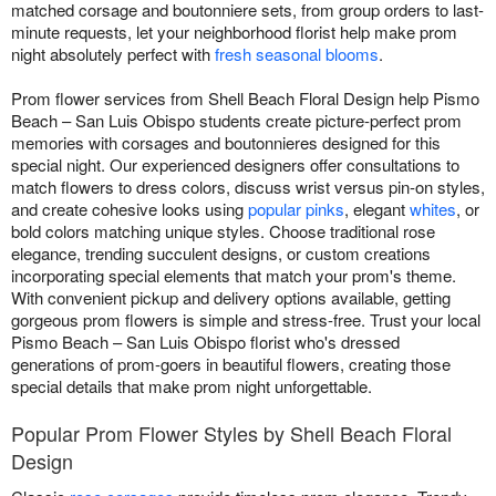
matched corsage and boutonniere sets, from group orders to last-
minute requests, let your neighborhood florist help make prom
night absolutely perfect with
fresh seasonal blooms
.
Prom flower services from Shell Beach Floral Design help Pismo
Beach – San Luis Obispo students create picture-perfect prom
memories with corsages and boutonnieres designed for this
special night. Our experienced designers offer consultations to
match flowers to dress colors, discuss wrist versus pin-on styles,
and create cohesive looks using
popular pinks
, elegant
whites
, or
bold colors matching unique styles. Choose traditional rose
elegance, trending succulent designs, or custom creations
incorporating special elements that match your prom's theme.
With convenient pickup and delivery options available, getting
gorgeous prom flowers is simple and stress-free. Trust your local
Pismo Beach – San Luis Obispo florist who's dressed
generations of prom-goers in beautiful flowers, creating those
special details that make prom night unforgettable.
Popular Prom Flower Styles by Shell Beach Floral
Design