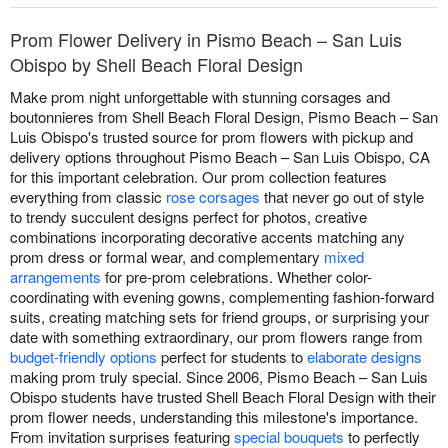
Prom Flower Delivery in Pismo Beach – San Luis
Obispo by Shell Beach Floral Design
Make prom night unforgettable with stunning corsages and
boutonnieres from Shell Beach Floral Design, Pismo Beach – San
Luis Obispo's trusted source for prom flowers with pickup and
delivery options throughout Pismo Beach – San Luis Obispo, CA
for this important celebration. Our prom collection features
everything from classic
rose corsages
that never go out of style
to trendy succulent designs perfect for photos, creative
combinations incorporating decorative accents matching any
prom dress or formal wear, and complementary
mixed
arrangements
for pre-prom celebrations. Whether color-
coordinating with evening gowns, complementing fashion-forward
suits, creating matching sets for friend groups, or surprising your
date with something extraordinary, our prom flowers range from
budget-friendly options
perfect for students to
elaborate designs
making prom truly special. Since 2006, Pismo Beach – San Luis
Obispo students have trusted Shell Beach Floral Design with their
prom flower needs, understanding this milestone's importance.
From invitation surprises featuring
special bouquets
to perfectly