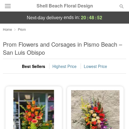
Shell Beach Floral Design
20
:
48
:
52
ends in:
next-day delivery
Deal of the Day
Home
Prom
Summer
Prom Flowers and Corsages in Pismo Beach –
Featured
San Luis Obispo
Occasions
Best Sellers
Highest Price
Lowest Price
Birthday
Sympathy and Funeral
Flowers, Plants & Gifts
Our Shop