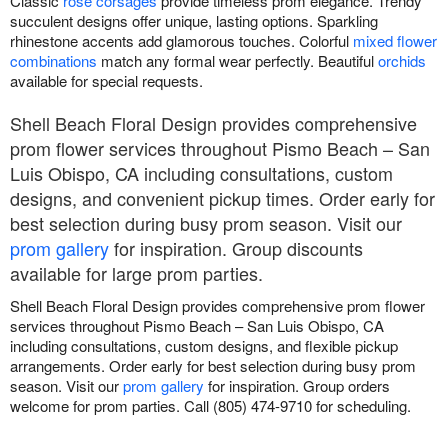
Classic
rose corsages
provide timeless prom elegance. Trendy
succulent designs offer unique, lasting options. Sparkling
rhinestone accents add glamorous touches. Colorful
mixed flower
combinations
match any formal wear perfectly. Beautiful
orchids
available for special requests.
Shell Beach Floral Design provides comprehensive
prom flower services throughout Pismo Beach – San
Luis Obispo, CA including consultations, custom
designs, and convenient pickup times. Order early for
best selection during busy prom season. Visit our
prom gallery
for inspiration. Group discounts
available for large prom parties.
Shell Beach Floral Design provides comprehensive prom flower
services throughout Pismo Beach – San Luis Obispo, CA
including consultations, custom designs, and flexible pickup
arrangements. Order early for best selection during busy prom
season. Visit our
prom gallery
for inspiration. Group orders
welcome for prom parties. Call (805) 474-9710 for scheduling.