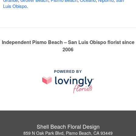
Luis Obispo
.
Independent Pismo Beach – San Luis Obispo florist since
2006
POWERED BY
Shell Beach Floral Design
859 N Oak Park Blvd, Pismo Beach, CA 93449