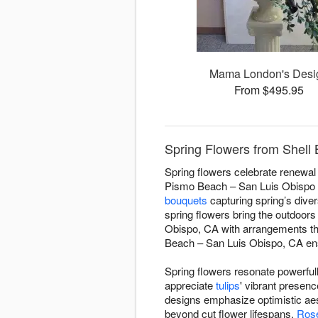
Mama London's Desi
From $495.95
Spring Flowers from Shell
Spring flowers celebrate renewal 
Pismo Beach – San Luis Obispo 
bouquets
capturing spring’s diver
spring flowers bring the outdoor
Obispo, CA with arrangements tha
Beach – San Luis Obispo, CA ensu
Spring flowers resonate powerful
appreciate
tulips
' vibrant presen
designs emphasize optimistic aes
beyond cut flower lifespans.
Ros