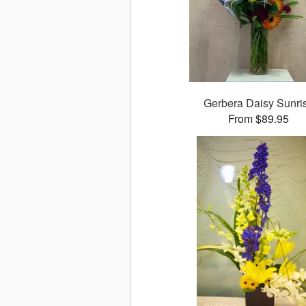
Gerbera Daisy Sunri
From $89.95