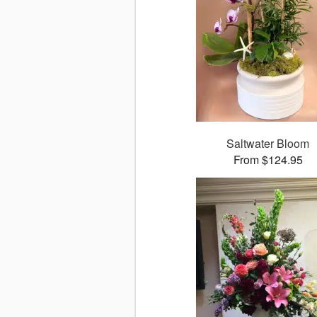
Saltwater Bloom
From $124.95