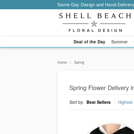
Same-Day Design and Hand-Delivery
Deal of the Day
Summer
Home
Spring
Spring Flower Delivery 
Sort by:
Best Sellers
Highest 