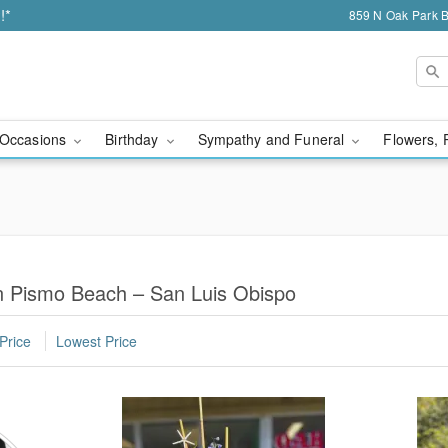
!*
859 N Oak Park 
Occasions
Birthday
Sympathy and Funeral
Flowers, 
in Pismo Beach – San Luis Obispo
Price
Lowest Price