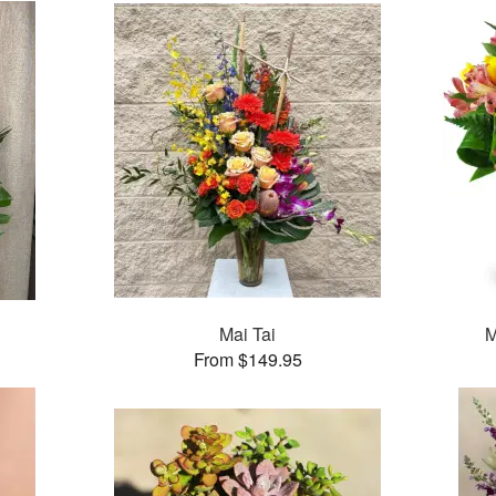
Mai Tai
M
From $149.95