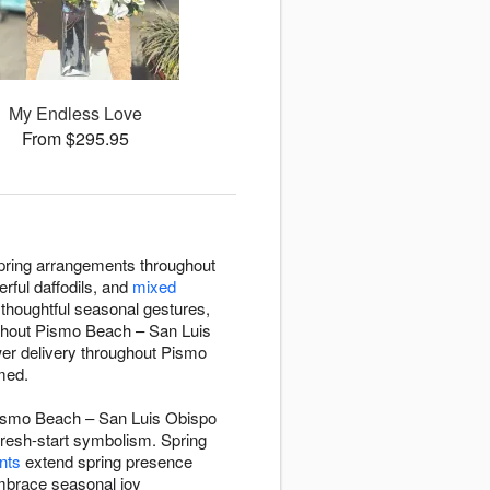
My Endless Love
From $295.95
 spring arrangements throughout
erful daffodils, and
mixed
thoughtful seasonal gestures,
oughout Pismo Beach – San Luis
wer delivery throughout Pismo
med.
 Pismo Beach – San Luis Obispo
fresh-start symbolism. Spring
nts
extend spring presence
embrace seasonal joy