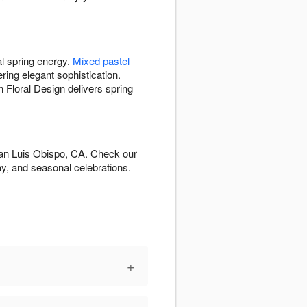
al spring energy.
Mixed pastel
ering elegant sophistication.
Floral Design delivers spring
San Luis Obispo, CA. Check our
y, and seasonal celebrations.
+