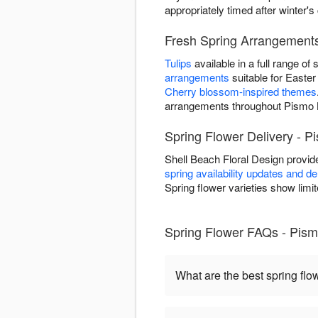
appropriately timed after winter's
Fresh Spring Arrangement
Tulips
available in a full range o
arrangements
suitable for Easter 
Cherry blossom-inspired themes
arrangements throughout Pismo 
Spring Flower Delivery - 
Shell Beach Floral Design provi
spring availability updates and d
Spring flower varieties show limit
Spring Flower FAQs - Pis
What are the best spring flo