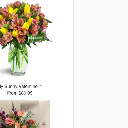
y Sunny Valentine™
From $89.95