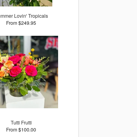
mmer Lovin' Tropicals
From $249.95
Tutti Frutti
From $100.00