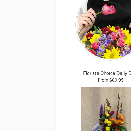
Florist's Choice Daily 
From $89.95