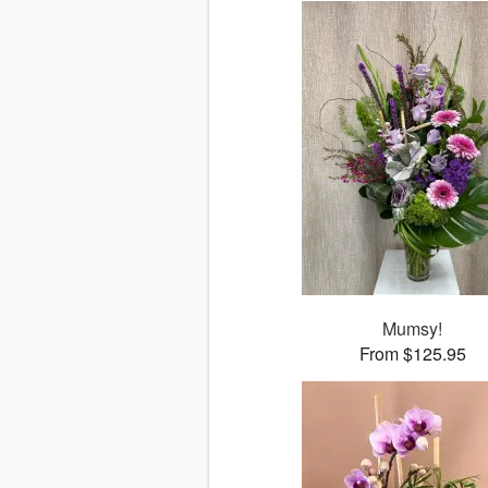
Mumsy!
From $125.95