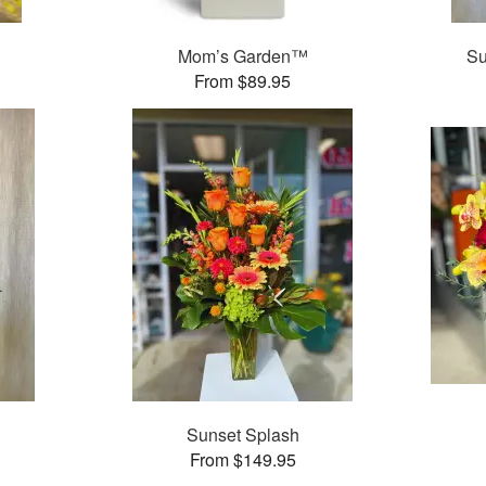
Mom’s Garden™
Su
From $89.95
Sunset Splash
From $149.95