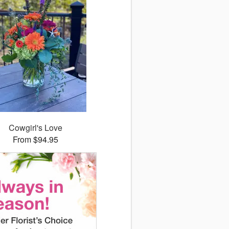
Cowgirl's Love
From $94.95