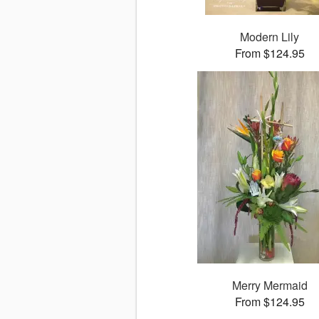
Modern Lily
From $124.95
Merry Mermaid
From $124.95