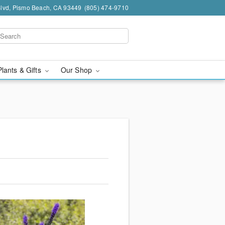
Blvd, Pismo Beach, CA 93449
(805) 474-9710
Plants & Gifts
Our Shop