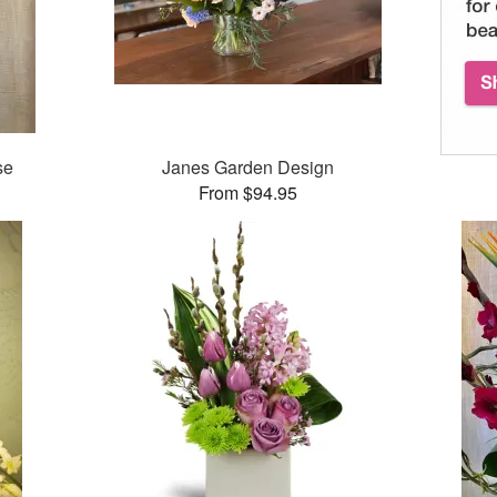
se
Janes Garden Design
From $94.95