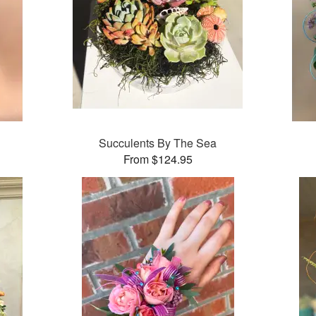
Succulents By The Sea
From $124.95