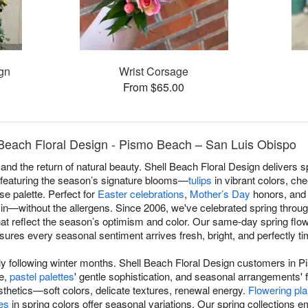
gn
Wrist Corsage
From $65.00
 Beach Floral Design - Pismo Beach – San Luis Obispo
and the return of natural beauty. Shell Beach Floral Design delivers
featuring the season’s signature blooms—
tulips
in vibrant colors, che
se palette. Perfect for
Easter celebrations
,
Mother’s Day
honors, and 
s in—without the allergens. Since 2006, we've celebrated spring thr
t reflect the season’s optimism and color. Our same-day spring flo
res every seasonal sentiment arrives fresh, bright, and perfectly ti
ly following winter months. Shell Beach Floral Design customers in
ce,
pastel palettes
' gentle sophistication, and seasonal arrangements' 
thetics—soft colors, delicate textures, renewal energy.
Flowering pla
es
in spring colors offer seasonal variations. Our spring collections 