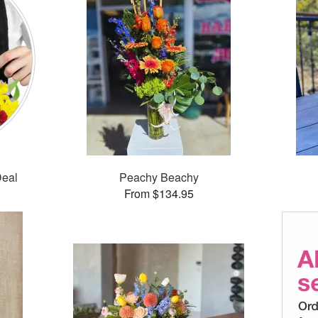
Deal
Peachy Beachy
From $134.95