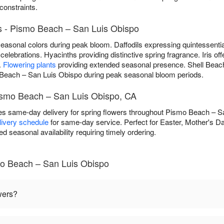
 constraints.
s - Pismo Beach – San Luis Obispo
f seasonal colors during peak bloom. Daffodils expressing quintessenti
celebrations. Hyacinths providing distinctive spring fragrance. Iris off
.
Flowering plants
providing extended seasonal presence. Shell Beach 
Beach – San Luis Obispo during peak seasonal bloom periods.
Pismo Beach – San Luis Obispo, CA
des same-day delivery for spring flowers throughout Pismo Beach – 
elivery schedule
for same-day service. Perfect for Easter, Mother's Da
ed seasonal availability requiring timely ordering.
mo Beach – San Luis Obispo
wers?