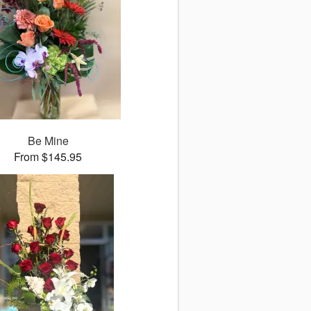
Be Mine
From $145.95