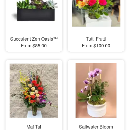
Succulent Zen Oasis™
Tutti Frutti
From $85.00
From $100.00
Mai Tai
Saltwater Bloom