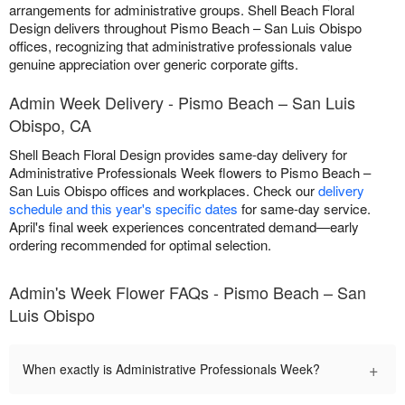
arrangements for administrative groups. Shell Beach Floral
Design delivers throughout Pismo Beach – San Luis Obispo
offices, recognizing that administrative professionals value
genuine appreciation over generic corporate gifts.
Admin Week Delivery - Pismo Beach – San Luis
Obispo, CA
Shell Beach Floral Design provides same-day delivery for
Administrative Professionals Week flowers to Pismo Beach –
San Luis Obispo offices and workplaces. Check our
delivery
schedule and this year's specific dates
for same-day service.
April's final week experiences concentrated demand—early
ordering recommended for optimal selection.
Admin's Week Flower FAQs - Pismo Beach – San
Luis Obispo
+
When exactly is Administrative Professionals Week?