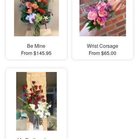
Be Mine
Wrist Corsage
From $145.95
From $65.00