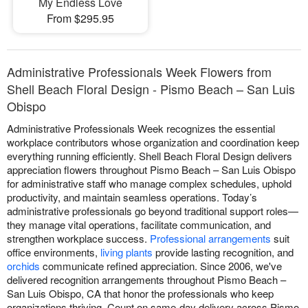
My Endless Love
From $295.95
Administrative Professionals Week Flowers from
Shell Beach Floral Design - Pismo Beach – San Luis
Obispo
Administrative Professionals Week recognizes the essential
workplace contributors whose organization and coordination keep
everything running efficiently. Shell Beach Floral Design delivers
appreciation flowers throughout Pismo Beach – San Luis Obispo
for administrative staff who manage complex schedules, uphold
productivity, and maintain seamless operations. Today’s
administrative professionals go beyond traditional support roles—
they manage vital operations, facilitate communication, and
strengthen workplace success.
Professional arrangements
suit
office environments,
living plants
provide lasting recognition, and
orchids
communicate refined appreciation. Since 2006, we've
delivered recognition arrangements throughout Pismo Beach –
San Luis Obispo, CA that honor the professionals who keep
organizations thriving. Count on same-day delivery across Pismo