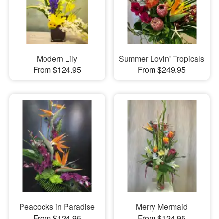
Modern Lily
Summer Lovin' Tropicals
From $124.95
From $249.95
Peacocks in Paradise
Merry Mermaid
From $124.95
From $124.95