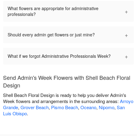
What flowers are appropriate for administrative
+
professionals?
+
Should every admin get flowers or just mine?
+
What if we forgot Administrative Professionals Week?
Send Admin's Week Flowers with Shell Beach Floral
Design
Shell Beach Floral Design is ready to help you deliver Admin's
Week flowers and arrangements in the surrounding areas:
Arroyo
Grande
,
Grover Beach
,
Pismo Beach
,
Oceano
,
Nipomo
,
San
Luis Obispo
.