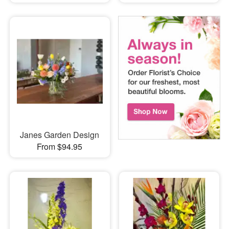
Janes Garden Design
From $94.95