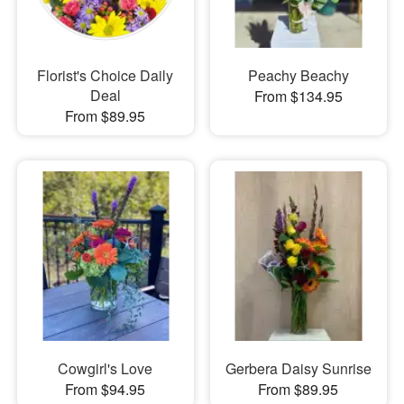
Florist's Choice Daily
Peachy Beachy
Deal
From $134.95
From $89.95
Cowgirl's Love
Gerbera Daisy Sunrise
From $94.95
From $89.95