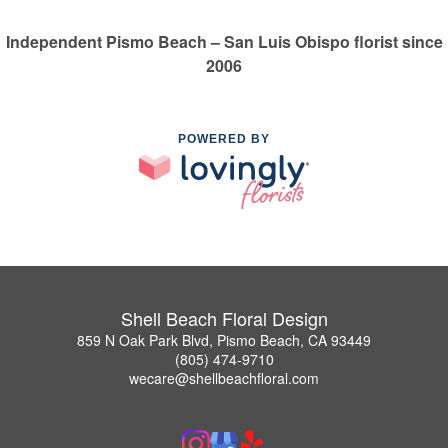
Independent Pismo Beach – San Luis Obispo florist since
2006
POWERED BY
Shell Beach Floral Design
859 N Oak Park Blvd, Pismo Beach, CA 93449
(805) 474-9710
wecare@shellbeachfloral.com