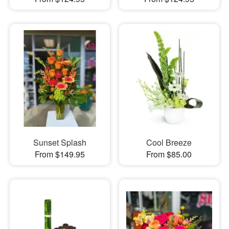
Sunset Splash
Cool Breeze
From $149.95
From $85.00