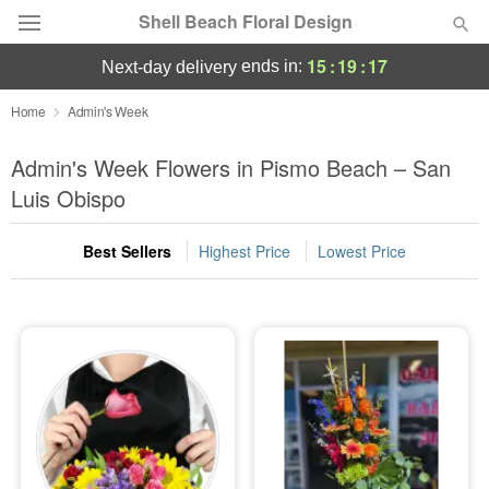
Shell Beach Floral Design
15
:
19
:
16
ends in:
next-day delivery
Deal of the Day
Home
Admin's Week
Summer
Admin's Week Flowers in Pismo Beach – San
Featured
Luis Obispo
Occasions
Best Sellers
Highest Price
Lowest Price
Birthday
Sympathy and Funeral
Flowers, Plants & Gifts
Our Shop