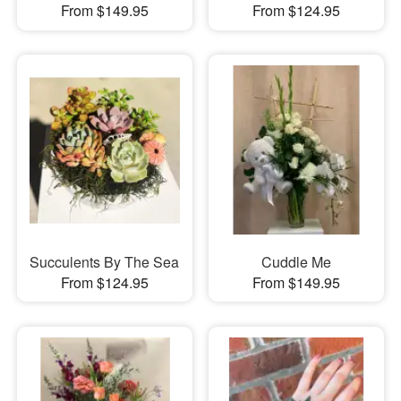
From $149.95
From $124.95
Succulents By The Sea
Cuddle Me
From $124.95
From $149.95