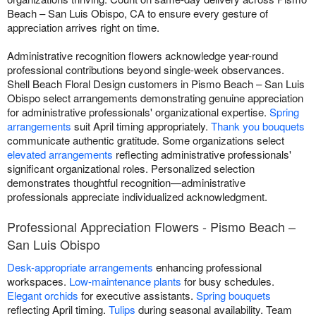
Beach – San Luis Obispo, CA to ensure every gesture of
appreciation arrives right on time.
Administrative recognition flowers acknowledge year-round
professional contributions beyond single-week observances.
Shell Beach Floral Design customers in Pismo Beach – San Luis
Obispo select arrangements demonstrating genuine appreciation
for administrative professionals' organizational expertise.
Spring
arrangements
suit April timing appropriately.
Thank you bouquets
communicate authentic gratitude. Some organizations select
elevated arrangements
reflecting administrative professionals'
significant organizational roles. Personalized selection
demonstrates thoughtful recognition—administrative
professionals appreciate individualized acknowledgment.
Professional Appreciation Flowers - Pismo Beach –
San Luis Obispo
Desk-appropriate arrangements
enhancing professional
workspaces.
Low-maintenance plants
for busy schedules.
Elegant orchids
for executive assistants.
Spring bouquets
reflecting April timing.
Tulips
during seasonal availability. Team