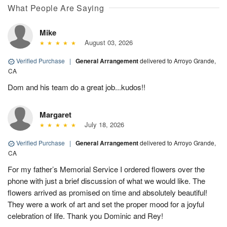
What People Are Saying
Mike
August 03, 2026
Verified Purchase
|
General Arrangement
delivered to Arroyo Grande,
CA
Dom and his team do a great job...kudos!!
Margaret
July 18, 2026
Verified Purchase
|
General Arrangement
delivered to Arroyo Grande,
CA
For my father’s Memorial Service I ordered flowers over the
phone with just a brief discussion of what we would like. The
flowers arrived as promised on time and absolutely beautiful!
They were a work of art and set the proper mood for a joyful
celebration of life. Thank you Dominic and Rey!