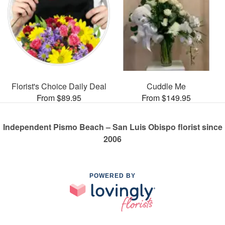
Florist's Choice Daily Deal
Cuddle Me
From $89.95
From $149.95
Independent Pismo Beach – San Luis Obispo florist since
2006
POWERED BY