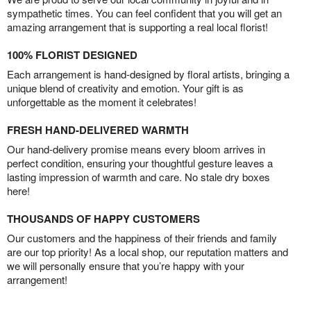
sympathetic times. You can feel confident that you will get an
amazing arrangement that is supporting a real local florist!
100% FLORIST DESIGNED
Each arrangement is hand-designed by floral artists, bringing a
unique blend of creativity and emotion. Your gift is as
unforgettable as the moment it celebrates!
FRESH HAND-DELIVERED WARMTH
Our hand-delivery promise means every bloom arrives in
perfect condition, ensuring your thoughtful gesture leaves a
lasting impression of warmth and care. No stale dry boxes
here!
THOUSANDS OF HAPPY CUSTOMERS
Our customers and the happiness of their friends and family
are our top priority! As a local shop, our reputation matters and
we will personally ensure that you’re happy with your
arrangement!