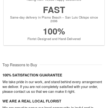
FAST
Same-day delivery in Pismo Beach – San Luis Obispo since
2006
100%
Florist-Designed and Hand-Delivered
Top Reasons to Buy
100% SATISFACTION GUARANTEE
We take pride in our work, and stand behind every arrangement
we deliver. If you are not completely satisfied with your order,
please contact us so that we can make it right.
WE ARE A REAL LOCAL FLORIST
We are proud to serve our local community in joyful and in