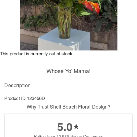
This product is currently out of stock.
Whose Yo' Mama!
Description
Product ID
123456D
Why Trust Shell Beach Floral Design?
5.0
Rating from 10,536 Happy Customers