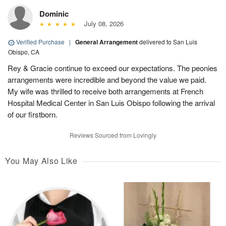
Dominic
July 08, 2026
Verified Purchase
|
General Arrangement
delivered to San Luis
Obispo, CA
Rey & Gracie continue to exceed our expectations. The peonies
arrangements were incredible and beyond the value we paid.
My wife was thrilled to receive both arrangements at French
Hospital Medical Center in San Luis Obispo following the arrival
of our firstborn.
Reviews Sourced from Lovingly
You May Also Like